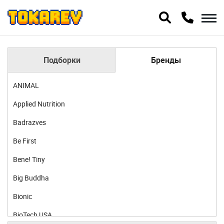
Подборки
Бренды
ANIMAL
Applied Nutrition
Badrazves
Be First
Bene! Tiny
Big Buddha
Bionic
BioTech USA